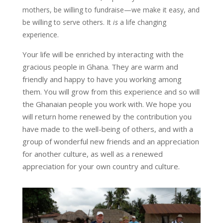
mothers, be willing to fundraise—we make it easy, and
be willing to serve others. It
is
a life changing
experience.
Your life will be enriched by interacting with the
gracious people in Ghana. They are warm and
friendly and happy to have you working among
them. You will grow from this experience and so will
the Ghanaian people you work with. We hope you
will return home renewed by the contribution you
have made to the well-being of others, and with a
group of wonderful new friends and an appreciation
for another culture, as well as a renewed
appreciation for your own country and culture.