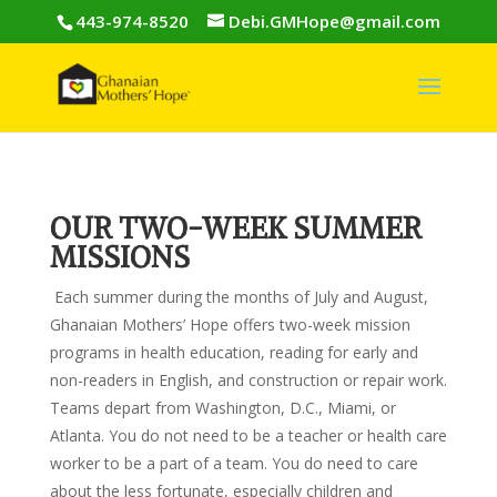
443-974-8520
Debi.GMHope@gmail.com
OUR TWO-WEEK SUMMER
MISSIONS
Each summer during the months of July and August,
Ghanaian Mothers’ Hope offers two-week mission
programs in health education, reading for early and
non-readers in English, and construction or repair work.
Teams depart from Washington, D.C., Miami, or
Atlanta. You do not need to be a teacher or health care
worker to be a part of a team. You do need to care
about the less fortunate, especially children and