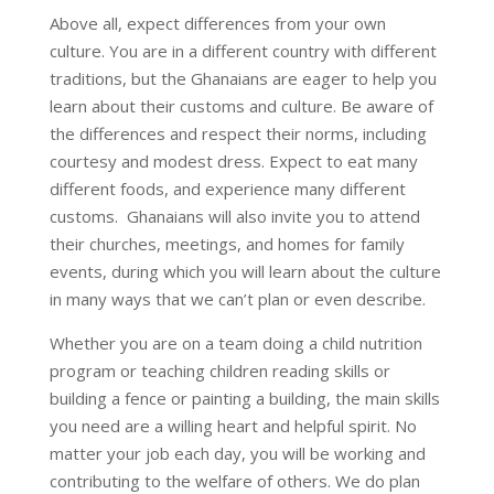
Above all, expect differences from your own
culture. You are in a different country with different
traditions, but the Ghanaians are eager to help you
learn about their customs and culture. Be aware of
the differences and respect their norms, including
courtesy and modest dress. Expect to eat many
different foods, and experience many different
customs. Ghanaians will also invite you to attend
their churches, meetings, and homes for family
events, during which you will learn about the culture
in many ways that we can’t plan or even describe.
Whether you are on a team doing a child nutrition
program or teaching children reading skills or
building a fence or painting a building, the main skills
you need are a willing heart and helpful spirit. No
matter your job each day, you will be working and
contributing to the welfare of others. We do plan