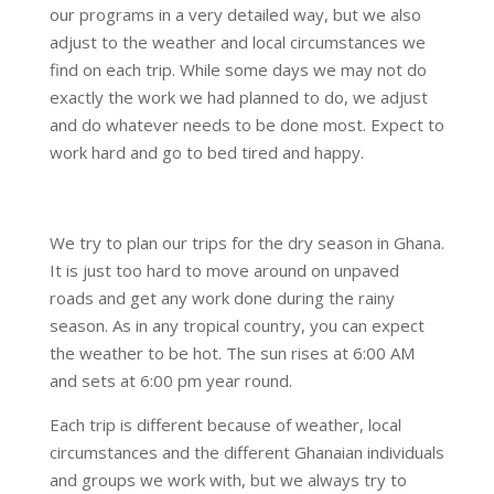
our programs in a very detailed way, but we also
adjust to the weather and local circumstances we
find on each trip. While some days we may not do
exactly the work we had planned to do, we adjust
and do whatever needs to be done most. Expect to
work hard and go to bed tired and happy.
We try to plan our trips for the dry season in Ghana.
It is just too hard to move around on unpaved
roads and get any work done during the rainy
season. As in any tropical country, you can expect
the weather to be hot. The sun rises at 6:00 AM
and sets at 6:00 pm year round.
Each trip is different because of weather, local
circumstances and the different Ghanaian individuals
and groups we work with, but we always try to