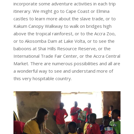
incorporate some adventure activities
in
each trip
itinerary. We might go to Cape Coast or Elmina
castles to learn more about the slave trade, or to
Kakum Canopy Walkway to walk on bridges high
above the tropical rainforest, or to the Accra Zoo,
or to Akosomba Dam at Lake Volta, or to see the
baboons at Shai Hills Resource Reserve, or the
International Trade Fair Center, or the Accra Central
Market. There are numerous possibilities and all are
a wonderful way to see and understand more of
this very hospitable country.